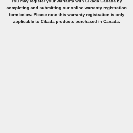
You may register your warranty with Cikada Canada by
completing and submitting our online warranty registration
form below. Please note this warranty registration is only
applicable to Cikada products purchased in Canada.