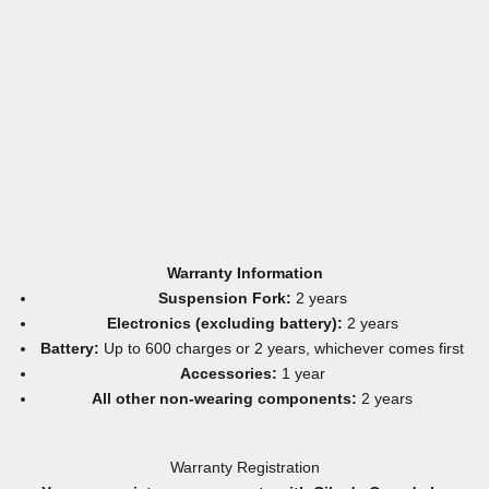
Warranty Information
Suspension Fork:
2 years
Electronics (excluding battery):
2 years
Battery:
Up to 600 charges or 2 years, whichever comes first
Accessories:
1 year
All other non-wearing components:
2 years
Warranty Registration