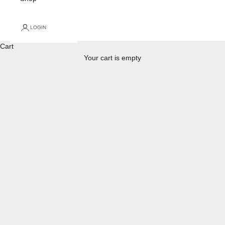
LOGIN
Cart
Your cart is empty
Warranty