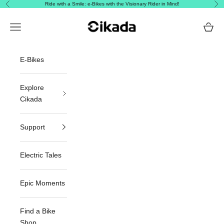
Skip to content
Ride with a Smile: e-Bikes with the Visionary Rider in Mind!
Previous
Nex
Cikada Canada
Navigation menu
Cart
E-Bikes
Explore
Cikada
Support
Electric Tales
Epic Moments
Find a Bike
Shop