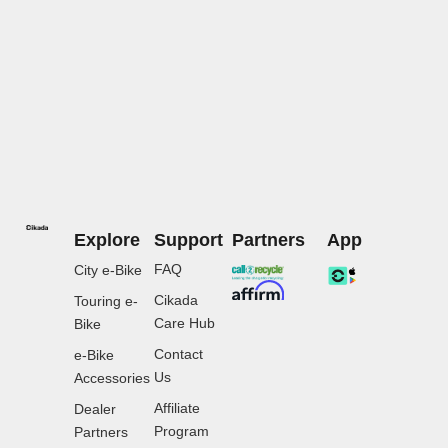
Explore
Support
Partners
App
FAQ
City e-Bike
Cikada
Touring e-
Care Hub
Bike
Contact
e-Bike
Us
Accessories
Affiliate
Dealer
Program
Partners